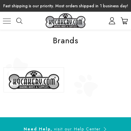
Fast shipping is our priority. Most orders shipped in 1 business day!
Brands
Need Help,
visit our
Help Center