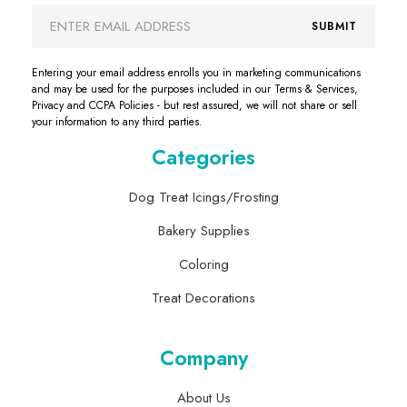
Email
SUBMIT
Address
Entering your email address enrolls you in marketing communications
and may be used for the purposes included in our Terms & Services,
Privacy and CCPA Policies - but rest assured, we will not share or sell
your information to any third parties.
Categories
Dog Treat Icings/Frosting
Bakery Supplies
Coloring
Treat Decorations
Company
About Us