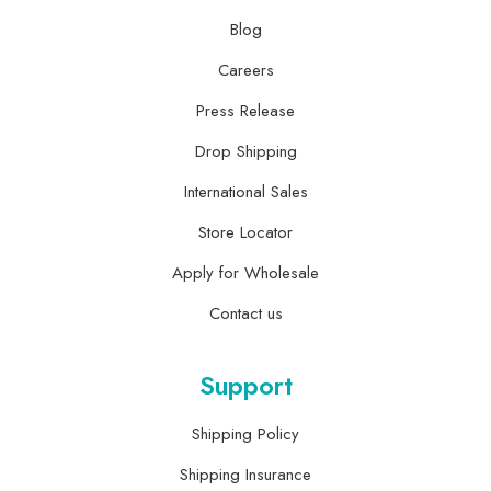
Blog
Careers
Press Release
Drop Shipping
International Sales
Store Locator
Apply for Wholesale
Contact us
Support
Shipping Policy
Shipping Insurance