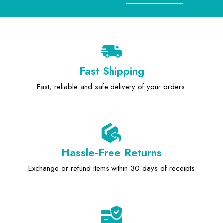
Fast Shipping
Fast, reliable and safe delivery of your orders.
Hassle-Free Returns
Exchange or refund items within 30 days of receipts