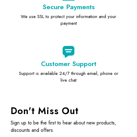
Secure Payments
We use SSL to protect your information and your
payment
Customer Support
Support is available 24/7 through email, phone or
live chat
Don't Miss Out
Sign up to be the first to hear about new products,
discounts and offers.