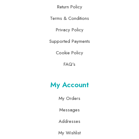
Return Policy
Terms & Conditions
Privacy Policy
Supported Payments
Cookie Policy
FAQ's
My Account
My Orders
Messages
Addresses
My Wishlist