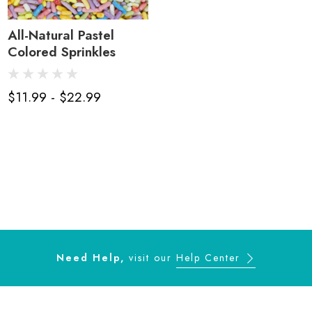
All-Natural Pastel
Colored Sprinkles
$11.99 - $22.99
Need Help,
visit our
Help Center