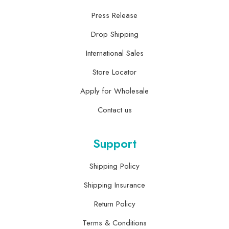
Press Release
Drop Shipping
International Sales
Store Locator
Apply for Wholesale
Contact us
Support
Shipping Policy
Shipping Insurance
Return Policy
Terms & Conditions