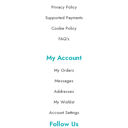
Privacy Policy
Supported Payments
Cookie Policy
FAQ's
My Account
My Orders
Messages
Addresses
My Wishlist
Account Settings
Follow Us