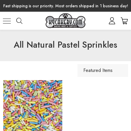
Fast shipping is our priority. Most orders shipped in 1 business day!
All Natural Pastel Sprinkles