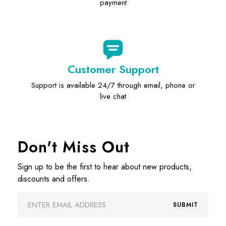
payment
Customer Support
Support is available 24/7 through email, phone or
live chat
Don't Miss Out
Sign up to be the first to hear about new products,
discounts and offers.
Email
SUBMIT
Address