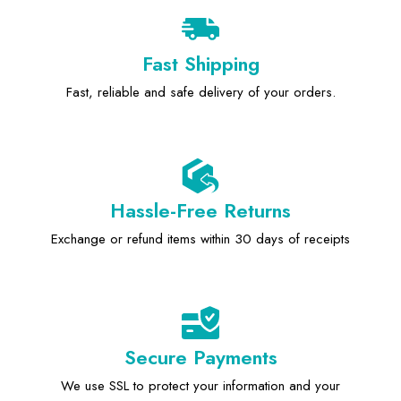
Fast Shipping
Fast, reliable and safe delivery of your orders.
Hassle-Free Returns
Exchange or refund items within 30 days of receipts
Secure Payments
We use SSL to protect your information and your