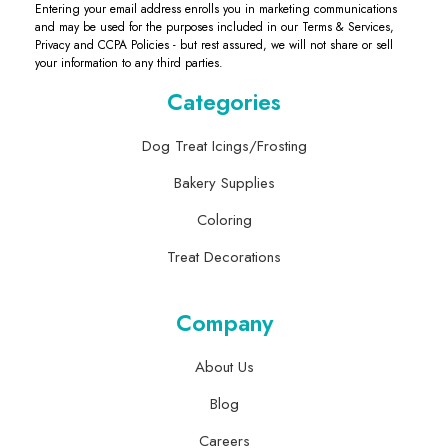
Entering your email address enrolls you in marketing communications
and may be used for the purposes included in our Terms & Services,
Privacy and CCPA Policies - but rest assured, we will not share or sell
your information to any third parties.
Categories
Dog Treat Icings/Frosting
Bakery Supplies
Coloring
Treat Decorations
Company
About Us
Blog
Careers