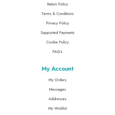
Return Policy
Terms & Conditions
Privacy Policy
Supported Payments
Cookie Policy
FAQ's
My Account
My Orders
Messages
Addresses
My Wishlist