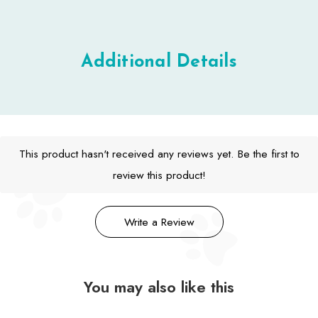
Additional Details
This product hasn't received any reviews yet. Be the first to
review this product!
Write a Review
You may also like this