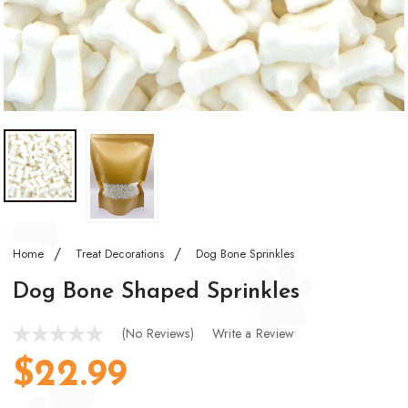
Home
Treat Decorations
Dog Bone Sprinkles
Dog Bone Shaped Sprinkles
(No Reviews)
Write a Review
$22.99