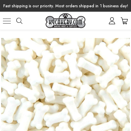
Fast shipping is our priority. Most orders shipped in 1 business day!