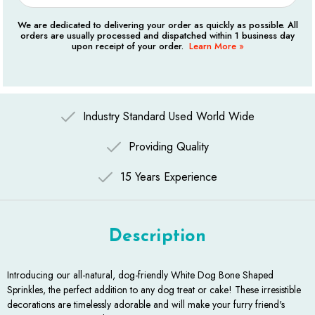
We are dedicated to delivering your order as quickly as possible. All
orders are usually processed and dispatched within 1 business day
upon receipt of your order.
Learn More »
Industry Standard Used World Wide
Providing Quality
15 Years Experience
Description
Introducing our all-natural, dog-friendly White Dog Bone Shaped
Sprinkles, the perfect addition to any dog treat or cake! These irresistible
decorations are timelessly adorable and will make your furry friend's