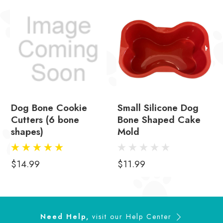
Dog Bone Cookie
Small Silicone Dog
Cutters (6 bone
Bone Shaped Cake
shapes)
Mold
$14.99
$11.99
Need Help,
visit our
Help Center