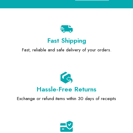
Fast Shipping
Fast, reliable and safe delivery of your orders.
Hassle-Free Returns
Exchange or refund items within 30 days of receipts