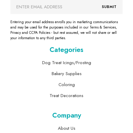
Email
SUBMIT
Address
Entering your email address enrolls you in marketing communications
and may be used for the purposes included in our Terms & Services,
Privacy and CCPA Policies - but rest assured, we will not share or sell
your information to any third parties.
Categories
Dog Treat Icings/Frosting
Bakery Supplies
Coloring
Treat Decorations
Company
About Us