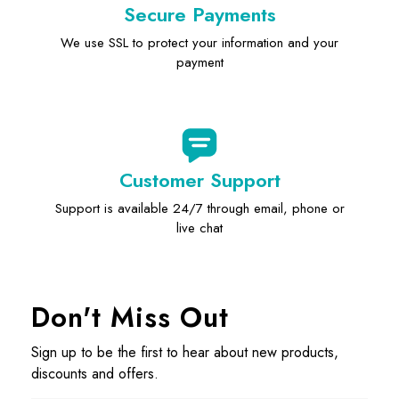
Secure Payments
We use SSL to protect your information and your
payment
Customer Support
Support is available 24/7 through email, phone or
live chat
Don't Miss Out
Sign up to be the first to hear about new products,
discounts and offers.