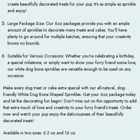
create beautifully decorated treats for your pup. It's as simple as sprinkle
and enjoy!
Large Package Size: Our 6oz packages provide you with an ample
amount of sprinkles to decorate many treats and cakes. You'll have
plenty to go around for multiple batches, ensuring that your creativity
knows no bounds.
Suitable for Various Occasions: Whether you're celebrating a birthday,
a special milestone, or simply want to show your furry friend some love,
our white dog bone sprinkles are versatile enough to be used on any
occasion.
Make every dog treat or cake extra special with our all-natural, dog-
friendly White Dog Bone Shaped Sprinkles. Get your 6oz package today
and let the decorating fun begin! Don't miss out on this opportunity to add
that extra touch of love and creativity to your furry friend's treats. Order
now and watch your pup enjoy the deliciousness of their beautifully
decorated treats!
Available in two sizes: 6.2 oz and 16 oz.