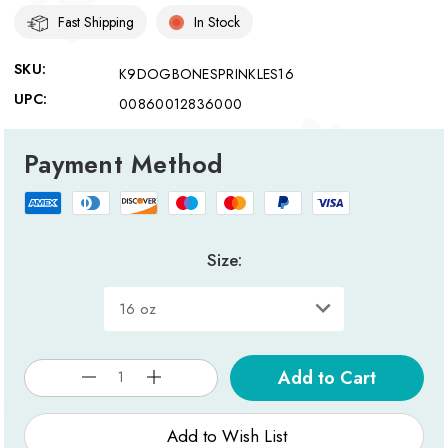
Fast Shipping
In Stock
SKU:
K9DOGBONESPRINKLES16
UPC:
00860012836000
Payment Method
Size:
Current
Stock:
Add to Wish List