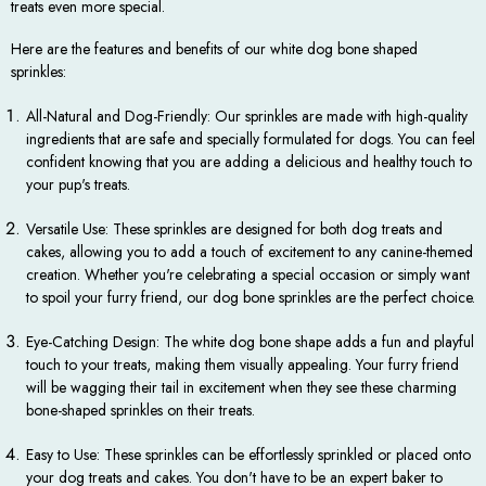
treats even more special.
Here are the features and benefits of our white dog bone shaped
sprinkles:
All-Natural and Dog-Friendly: Our sprinkles are made with high-quality
ingredients that are safe and specially formulated for dogs. You can feel
confident knowing that you are adding a delicious and healthy touch to
your pup's treats.
Versatile Use: These sprinkles are designed for both dog treats and
cakes, allowing you to add a touch of excitement to any canine-themed
creation. Whether you're celebrating a special occasion or simply want
to spoil your furry friend, our dog bone sprinkles are the perfect choice.
Eye-Catching Design: The white dog bone shape adds a fun and playful
touch to your treats, making them visually appealing. Your furry friend
will be wagging their tail in excitement when they see these charming
bone-shaped sprinkles on their treats.
Easy to Use: These sprinkles can be effortlessly sprinkled or placed onto
your dog treats and cakes. You don't have to be an expert baker to