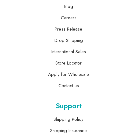
Blog
Careers
Press Release
Drop Shipping
International Sales
Store Locator
Apply for Wholesale
Contact us
Support
Shipping Policy
Shipping Insurance