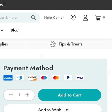
ay!
Search
Help Center
0
Blog
lies
Tips & Treats
Payment Method
Current
Stock:
Add to Wish List