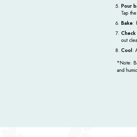
Pour b
Tap the 
Bake
: 
Check 
out cle
Cool
: 
*Note: Ba
and humid