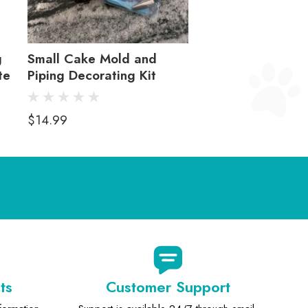
g
Small Cake Mold and
te
Piping Decorating Kit
$14.99
ts
Customer Support