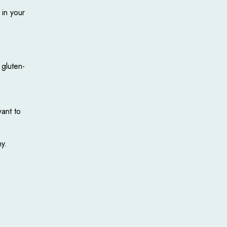
 in your
 gluten-
want to
my.