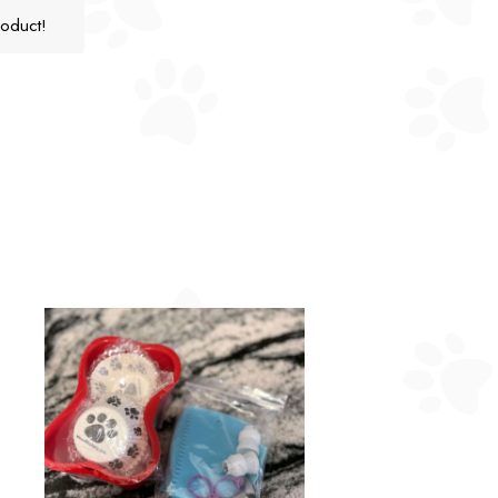
roduct!