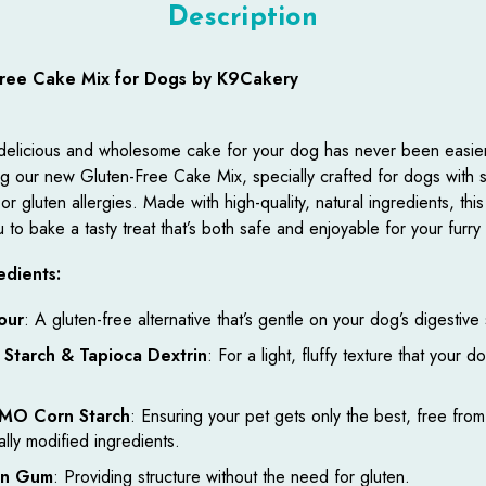
Description
Free Cake Mix for Dogs by K9Cakery
delicious and wholesome cake for your dog has never been easie
ng our new Gluten-Free Cake Mix, specially crafted for dogs with s
r gluten allergies. Made with high-quality, natural ingredients, this
 to bake a tasty treat that’s both safe and enjoyable for your furry 
edients:
our
: A gluten-free alternative that’s gentle on your dog’s digestive
 Starch & Tapioca Dextrin
: For a light, fluffy texture that your do
MO Corn Starch
: Ensuring your pet gets only the best, free from
ally modified ingredients.
an Gum
: Providing structure without the need for gluten.