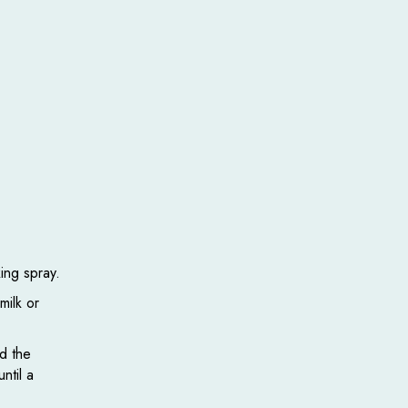
king spray.
milk or
dd the
ntil a