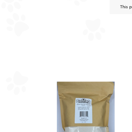
This p