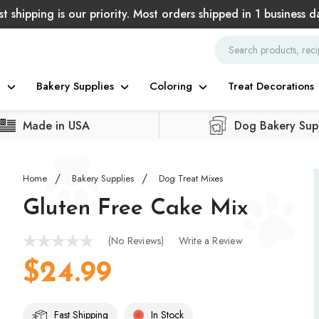
st shipping is our priority. Most orders shipped in 1 business d
g
Bakery Supplies
Coloring
Treat Decorations
Made in USA
Dog Bakery Supp
Home
Bakery Supplies
Dog Treat Mixes
Gluten Free Cake Mix
(No Reviews)
Write a Review
$24.99
Fast Shipping
In Stock