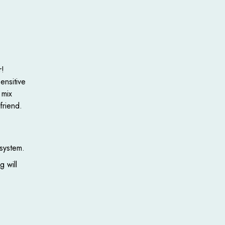
r!
ensitive
 mix
friend.
 system.
g will