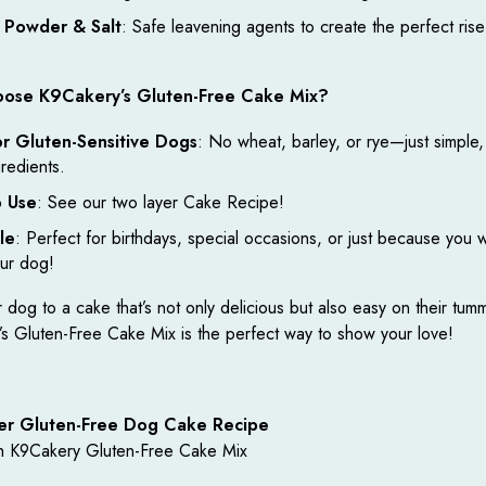
 Powder & Salt
: Safe leavening agents to create the perfect rise
ose K9Cakery’s Gluten-Free Cake Mix?
or Gluten-Sensitive Dogs
: No wheat, barley, or rye—just simple,
gredients.
o Use
: See our two layer Cake Recipe!
le
: Perfect for birthdays, special occasions, or just because you 
our dog!
 dog to a cake that’s not only delicious but also easy on their tum
s Gluten-Free Cake Mix is the perfect way to show your love!
er Gluten-Free Dog Cake Recipe
h K9Cakery Gluten-Free Cake Mix