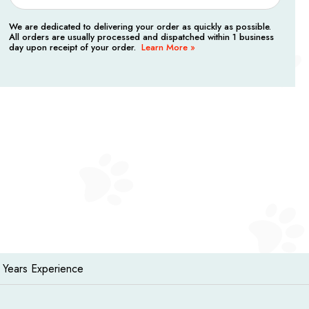
We are dedicated to delivering your order as quickly as possible.
All orders are usually processed and dispatched within 1 business
day upon receipt of your order.
Learn More »
 Years Experience