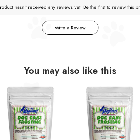
roduct hasn't received any reviews yet. Be the first to review this p
Write a Review
You may also like this