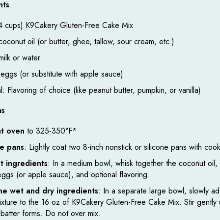
nts
4 cups) K9Cakery Gluten-Free Cake Mix
oconut oil (or butter, ghee, tallow, sour cream, etc.)
ilk or water
 eggs (or substitute with apple sauce)
: Flavoring of choice (like peanut butter, pumpkin, or vanilla)
ns
t oven
to 325-350°F*
e pans
: Lightly coat two 8-inch nonstick or silicone pans with coo
t ingredients
: In a medium bowl, whisk together the coconut oil, 
eggs (or apple sauce), and optional flavoring.
e wet and dry ingredients
: In a separate large bowl, slowly a
mixture to the 16 oz of K9Cakery Gluten-Free Cake Mix. Stir gently u
batter forms. Do not over mix.