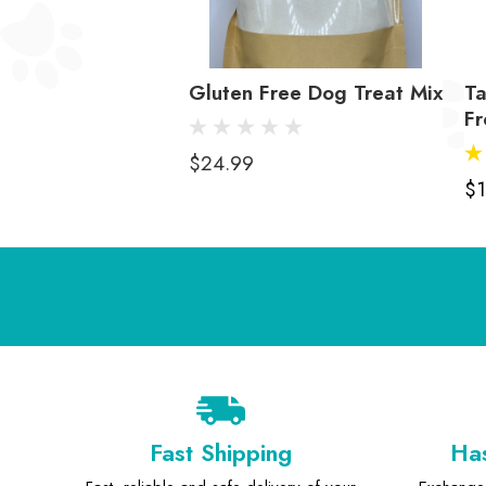
Gluten Free Dog Treat Mix
T
Fr
$24.99
$1
Fast Shipping
Has