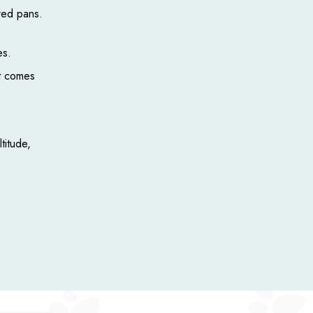
red pans.
es.
it comes
titude,