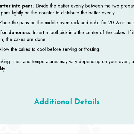
atter into pans
: Divide the batter evenly between the two prepa
pans lightly on the counter to distribute the batter evenly.
Place the pans on the middle oven rack and bake for 20-25 minut
for doneness
: Insert a toothpick into the center of the cakes. If 
an, the cakes are done.
Allow the cakes to cool before serving or frosting.
king times and temperatures may vary depending on your oven, al
ity.
Additional Details