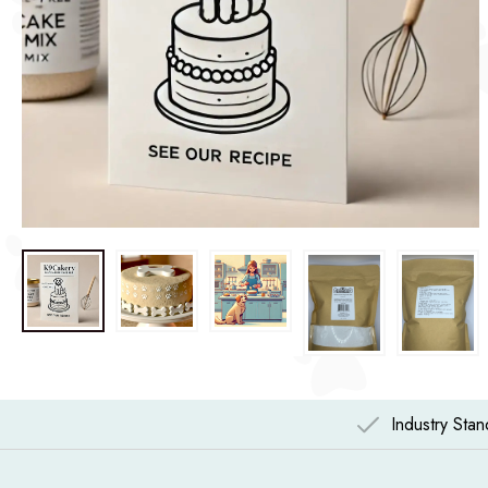
Industry Sta