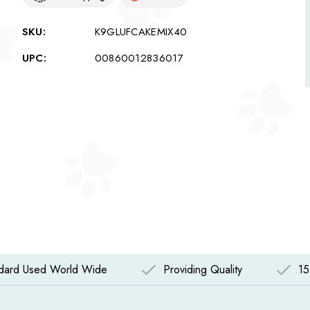
SKU:
K9GLUFCAKEMIX40
UPC:
00860012836017
ndard Used World Wide
Providing Quality
15