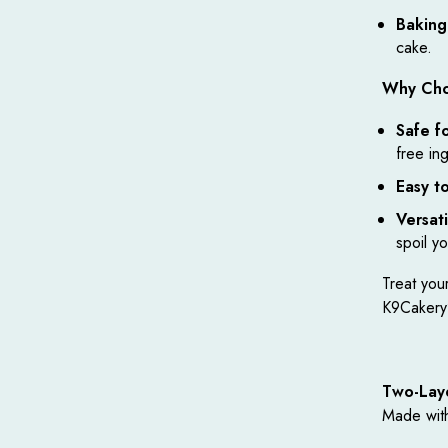
Baking
cake.
Why Cho
Safe f
free in
Easy t
Versati
spoil y
Treat your
K9Cakery’
Two-Lay
Made wit