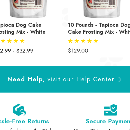
apioca Dog Cake
10 Pounds - Tapioca Do
osting Mix - White
Cake Frosting Mix - Whi
2.99 - $32.99
$129.00
Need Help,
visit our
Help Center
sle-Free Returns
Secure Paymen