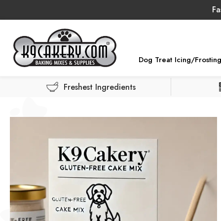
Fa
Dog Treat Icing/Frostin
Freshest Ingredients