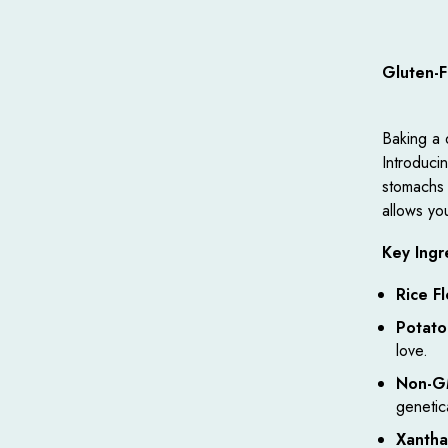
Gluten-
Baking a 
Introduci
stomachs o
allows you
Key Ingr
Rice Fl
Potato
love.
Non-G
genetic
Xanth