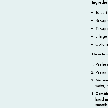
Ingredie
16 oz (
½ cup c
¾ cup m
3 large
Optional
Directio
Prehea
Prepar
Mix we
water, 
Combin
liquid 
smooth 