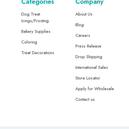
Categories
Company
Dog Treat
About Us
Icings/Frosting
Blog
Bakery Supplies
Careers
Coloring
Press Release
Treat Decorations
Drop Shipping
International Sales
Store Locator
Apply for Wholesale
Contact us