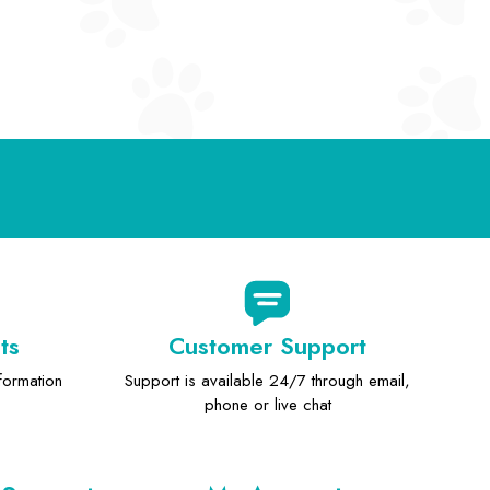
ts
Customer Support
formation
Support is available 24/7 through email,
phone or live chat