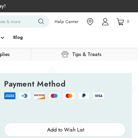
ay!
Search
Help Center
0
Blog
lies
Tips & Treats
Payment Method
Current
Stock:
Add to Wish List