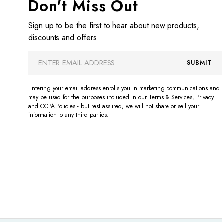
Don't Miss Out
Sign up to be the first to hear about new products,
discounts and offers.
Email
SUBMIT
Address
Entering your email address enrolls you in marketing communications and
may be used for the purposes included in our Terms & Services, Privacy
and CCPA Policies - but rest assured, we will not share or sell your
information to any third parties.