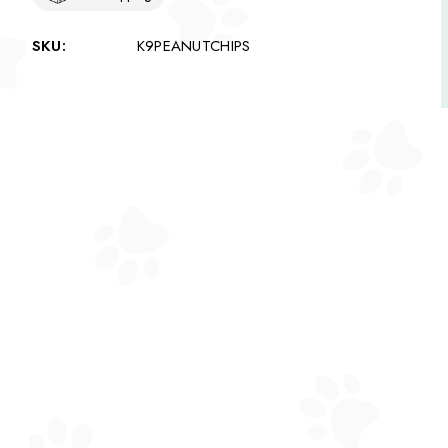
SKU:
K9PEANUTCHIPS