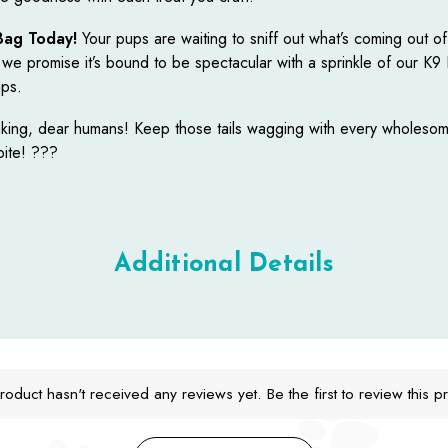
Bag Today!
Your pups are waiting to sniff out what’s coming out o
 we promise it’s bound to be spectacular with a sprinkle of our K9
ips.
ing, dear humans! Keep those tails wagging with every wholesom
bite! ???
Additional Details
roduct hasn't received any reviews yet. Be the first to review this p