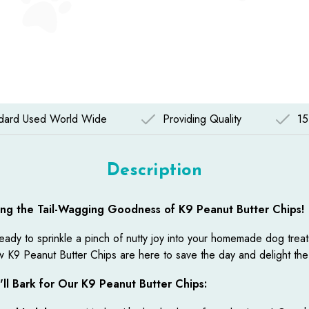
ndard Used World Wide
Providing Quality
15
Description
ing the Tail-Wagging Goodness of K9 Peanut Butter Chips!
eady to sprinkle a pinch of nutty joy into your homemade dog trea
 K9 Peanut Butter Chips are here to save the day and delight the
ll Bark for Our K9 Peanut Butter Chips: