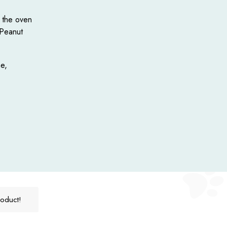
f the oven
 Peanut
e,
roduct!