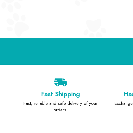
Fast Shipping
Has
Fast, reliable and safe delivery of your
Exchange 
orders.