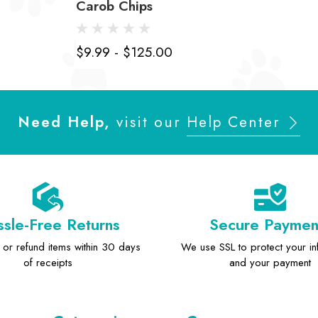
Carob Chips
$9.99 - $125.00
Need Help,
visit our
Help Center
sle-Free Returns
Secure Paymen
or refund items within 30 days
We use SSL to protect your in
of receipts
and your payment