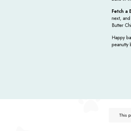
Fetch a 
next, and
Butter Ch
Happy bak
peanutty 
This p