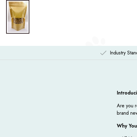
Industry Sta
Introduc
Are you r
brand new
Why You'