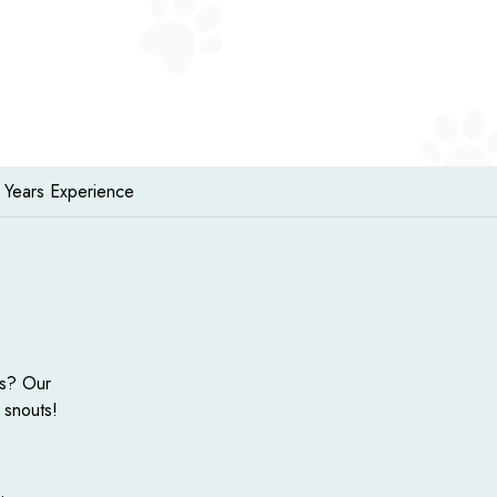
 Years Experience
ts? Our
 snouts!