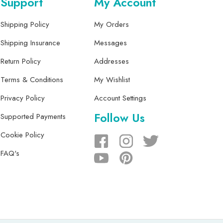
Support
My Account
Shipping Policy
My Orders
Shipping Insurance
Messages
Return Policy
Addresses
Terms & Conditions
My Wishlist
Privacy Policy
Account Settings
Follow Us
Supported Payments
Cookie Policy
FAQ's