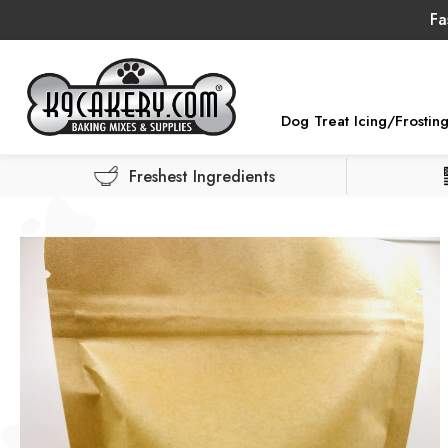
Fa
Dog Treat Icing/Frostin
Freshest Ingredients