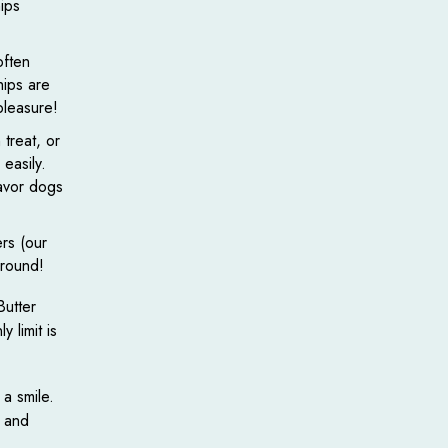
ips
often
hips are
pleasure!
treat, or
easily.
lavor dogs
rs (our
around!
Butter
 limit is
 a smile.
, and