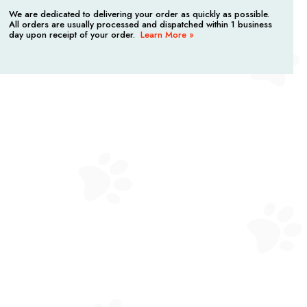
We are dedicated to delivering your order as quickly as possible.
All orders are usually processed and dispatched within 1 business
day upon receipt of your order.
Learn More »