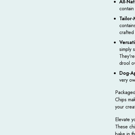
All-Nat
contain
Tailor
contain
crafted
Versat
simply 
They're
drool o
Dog-A
very ow
Packaged 
Chips make
your creat
Elevate yo
These chip
bake in t