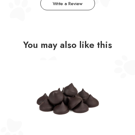
Write a Review
You may also like this