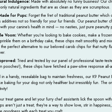
ural Indulgence:
Made with absolutely no funny business! Our ch
 only natural ingredients that are as clean as they are scrumptious.
-Made for Pups:
Forget the fret of traditional peanut butter which 
s additives not so friendly for your fur friends. Our peanut butter c
 with your canine’s health in mind — no nasties, just pure peanutty 
ile Voom:
Whether you're looking to bake cookies, make a frozen 
sprinkle them on a birthday cake, these chips melt smoothly and mix 
 the perfect alternative to our beloved carob chips for that nutty f
ver.
pproved:
Tried and tested by our panel of professional taste-teste
n pooches!), these chips have fetched a paw-sitive response all-
in a handy, resealable bag to maintain freshness, our K9 Peanut 
 baking for your dog not only healthier but irresistibly fun. The only
ivity!
ur treat game and let your furry chef assistants lick the spoon with
s aren't just a treat; they’re a way to show love, stir in happiness
he goodness with each treat you craft.