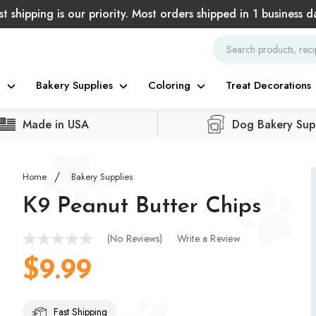
st shipping is our priority. Most orders shipped in 1 business d
g
Bakery Supplies
Coloring
Treat Decorations
Made in USA
Dog Bakery Supp
Home
Bakery Supplies
K9 Peanut Butter Chips
(No Reviews)
Write a Review
$9.99
Fast Shipping