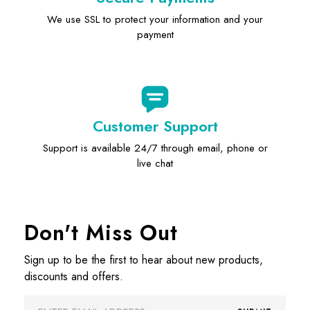
We use SSL to protect your information and your
payment
Customer Support
Support is available 24/7 through email, phone or
live chat
Don't Miss Out
Sign up to be the first to hear about new products,
discounts and offers.
Email