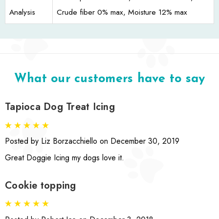
Analysis
Crude fiber 0% max, Moisture 12% max
What our customers have to say
Tapioca Dog Treat Icing
Posted by Liz Borzacchiello on December 30, 2019
Great Doggie Icing my dogs love it.
Cookie topping