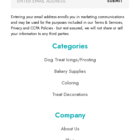
SUBMIT
Address
Entering your email address enrolls you in marketing communications
and may be used for the purposes included in our Terms & Services,
Privacy and CCPA Policies - but rest assured, we will not share or sell
your information to any third parties.
Categories
Dog Treat Icings/Frosting
Bakery Supplies
Coloring
Treat Decorations
Company
About Us