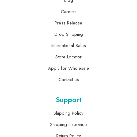
Blog
Careers
Press Release
Drop Shipping
International Sales
Store Locator
Apply for Wholesale
Contact us
Support
Shipping Policy
Shipping Insurance
Return Policy