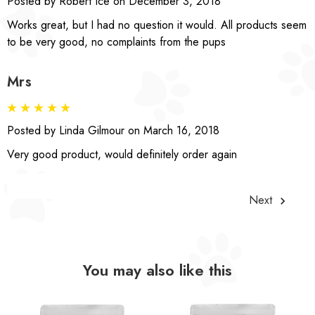
Posted by Robert Ice on December 3, 2018
Works great, but I had no question it would. All products seem
to be very good, no complaints from the pups
Mrs
Posted by Linda Gilmour on March 16, 2018
Very good product, would definitely order again
Next
You may also like this