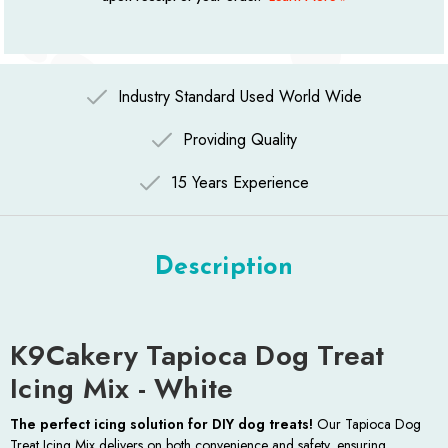
Industry Standard Used World Wide
Providing Quality
15 Years Experience
Description
K9Cakery Tapioca Dog Treat
Icing Mix - White
The perfect icing solution for DIY dog treats!
Our Tapioca Dog
Treat Icing Mix delivers on both convenience and safety, ensuring