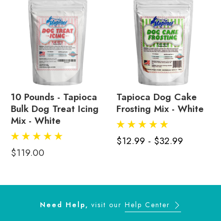
10 Pounds - Tapioca
Tapioca Dog Cake
Bulk Dog Treat Icing
Frosting Mix - White
Mix - White
$12.99 - $32.99
$119.00
Need Help,
visit our
Help Center