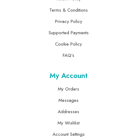
Terms & Conditions
Privacy Policy
Supported Payments
Cookie Policy
FAQ's
My Account
My Orders
Messages
Addresses
My Wishlist
Account Settings