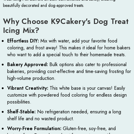
beautifully decorated and dog-approved treats.
Why Choose K9Cakery's Dog Treat
Icing Mix?
Effortless DIY:
Mix with water, add your favorite food
coloring, and frost away! This makes it ideal for home bakers
who want to add a special touch to their homemade treats.
Bakery Approved:
Bulk options also cater to professional
bakeries, providing cost-effective and time-saving frosting for
high-volume production.
Vibrant Creativity:
This white base is your canvas! Easily
customize with powdered food coloring for endless design
possibilities.
Shelf-Stable:
No refrigeration needed, ensuring a long
shelf life and no wasted product.
Worry-Free Formulation:
Gluten-free, soy-free, and