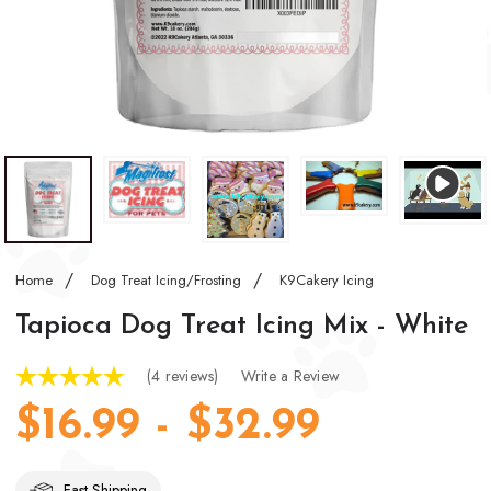
Home
Dog Treat Icing/Frosting
K9Cakery Icing
Tapioca Dog Treat Icing Mix - White
(4 reviews)
Write a Review
$16.99 - $32.99
Fast Shipping