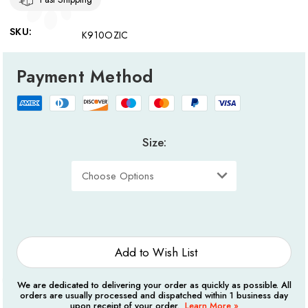
SKU:
K910OZIC
Payment Method
Size:
Current
Stock:
Add to Wish List
We are dedicated to delivering your order as quickly as possible. All
orders are usually processed and dispatched within 1 business day
upon receipt of your order.
Learn More »