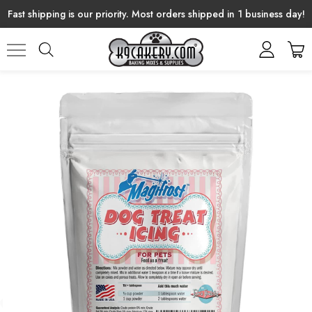
Fast shipping is our priority. Most orders shipped in 1 business day!