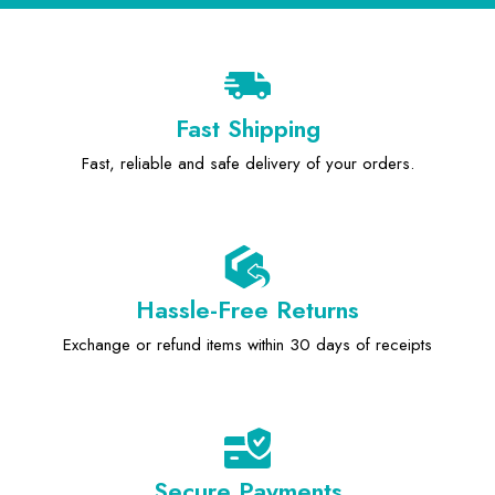
Fast Shipping
Fast, reliable and safe delivery of your orders.
Hassle-Free Returns
Exchange or refund items within 30 days of receipts
Secure Payments