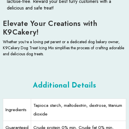
lactose-free. Reward your best furry customers with a
delicious and safe treat!
Elevate Your Creations with
K9Cakery!
Whether you're a loving pet parent or a dedicated dog bakery owner,
K9Cakery Dog Treat Icing Mix simplifies the process of crafting adorable
and delicious dog treats.
Additional Details
Tapioca starch, maltodextrin, dextrose, titanium
Ingredients
dioxide
Guaranteed
Crude protein 0% min, Crude fat 0% min,